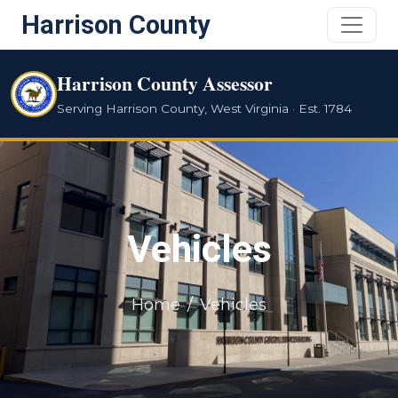
Harrison County
Harrison County Assessor
Serving Harrison County, West Virginia · Est. 1784
Vehicles
Home
Vehicles