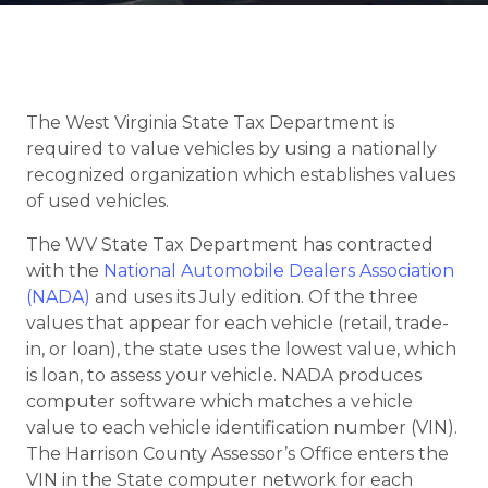
The West Virginia State Tax Department is
required to value vehicles by using a nationally
recognized organization which establishes values
of used vehicles.
The WV State Tax Department has contracted
with the
National Automobile Dealers Association
(NADA)
and uses its July edition. Of the three
values that appear for each vehicle (retail, trade-
in, or loan), the state uses the lowest value, which
is loan, to assess your vehicle. NADA produces
computer software which matches a vehicle
value to each vehicle identification number (VIN).
The Harrison County Assessor’s Office enters the
VIN in the State computer network for each