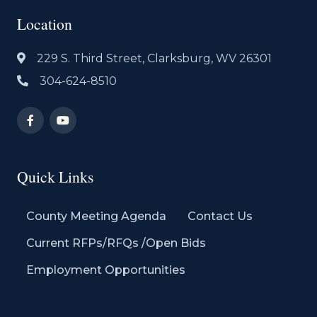
Location
229 S. Third Street, Clarksburg, WV 26301
304-624-8510
Quick Links
County Meeting Agenda
Contact Us
Current RFPs/RFQs /Open Bids
Employment Opportunities