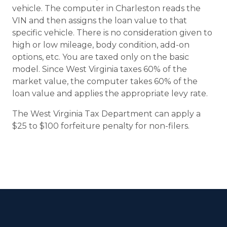
vehicle. The computer in Charleston reads the
VIN and then assigns the loan value to that
specific vehicle. There is no consideration given to
high or low mileage, body condition, add-on
options, etc. You are taxed only on the basic
model. Since West Virginia taxes 60% of the
market value, the computer takes 60% of the
loan value and applies the appropriate levy rate.
The West Virginia Tax Department can apply a
$25 to $100 forfeiture penalty for non-filers.