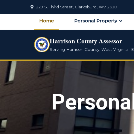
229 S. Third Street, Clarksburg, WV 26301
Home
Personal Property
Harrison County Assessor
Serving Harrison County, West Virginia · E
Persona