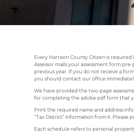
Every Harrison County Citizen is required 
Assessor mails your assessment form pre-
previous year. If you do not receive a for
you should contact our office immediatel
We have provided the two-page assessment
for completing the adobe pdf form that yo
Print the required name and address infor
“Tax District” information from it. Please 
Each schedule refers to personal property