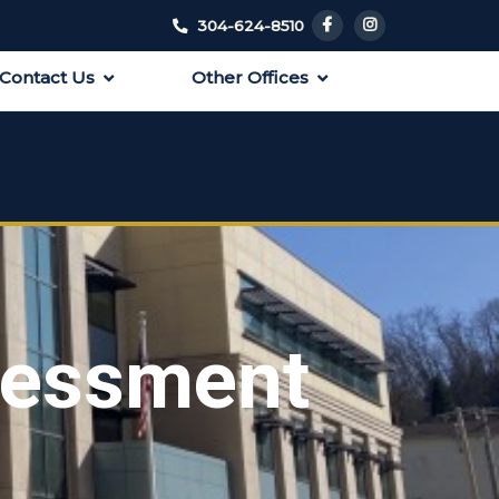
304-624-8510
Contact Us
Other Offices
sessment