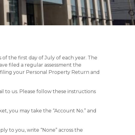
of the first day of July of each year. The
ave filed a regular assessment the
in filing your Personal Property Return and
to us. Please follow these instructions
cket, you may take the “Account No.” and
ply to you, write “None” across the