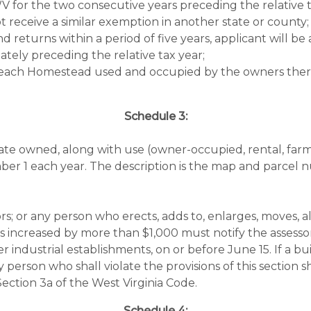
 for the two consecutive years preceding the relative t
 receive a similar exemption in another state or county;
and returns within a period of five years, applicant will 
ately preceding the relative tax year;
 each Homestead used and occupied by the owners there
Schedule 3:
state owned, along with use (owner-occupied, rental, farm,
er 1 each year. The description is the map and parcel n
ors; or any person who erects, adds to, enlarges, moves, a
s increased by more than $1,000 must notify the assessor
r industrial establishments, on or before June 15. If a bu
y person who shall violate the provisions of this section
 Section 3a of the West Virginia Code.
Schedule 4: