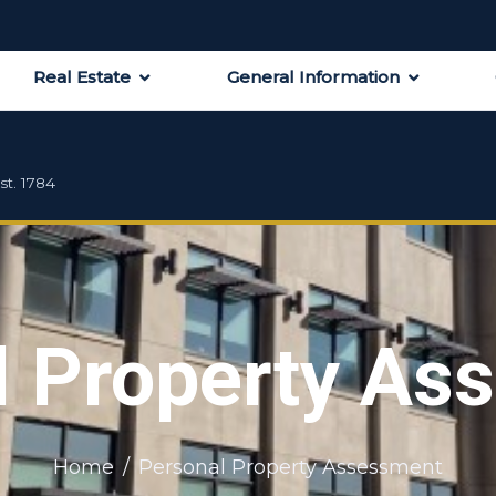
Real Estate
General Information
st. 1784
l Property As
Home
Personal Property Assessment