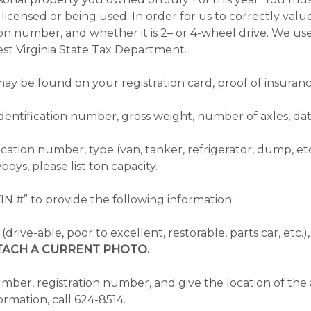
not licensed or being used. In order for us to correctly v
ion number, and whether it is 2– or 4-wheel drive. We use
st Virginia State Tax Department.
ay be found on your registration card, proof of insuranc
identification number, gross weight, number of axles, da
ication number, type (van, tanker, refrigerator, dump, et
boys, please list ton capacity.
N #” to provide the following information:
s (drive-able, poor to excellent, restorable, parts car, et
TACH A CURRENT PHOTO.
er, registration number, and give the location of the ai
ormation, call 624-8514.