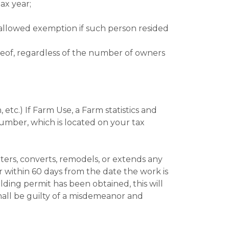
ax year;
be allowed exemption if such person resided
of, regardless of the number of owners
 etc.) If Farm Use, a Farm statistics and
umber, which is located on your tax
lters, converts, remodels, or extends any
 within 60 days from the date the work is
ilding permit has been obtained, this will
 shall be guilty of a misdemeanor and