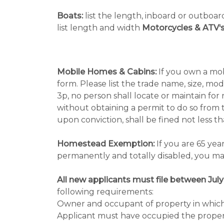
Boats:
list the length, inboard or outboa
list length and width
Motorcycles & ATV‘s
Mobile Homes & Cabins:
If you own a mob
form. Please list the trade name, size, mo
3p, no person shall locate or maintain fo
without obtaining a permit to do so from t
upon conviction, shall be fined not less 
Homestead Exemption:
If you are 65 yea
permanently and totally disabled, you may
All new applicants must file between July
following requirements:
Owner and occupant of property in which o
Applicant must have occupied the property