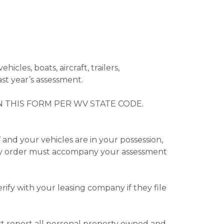
ehicles, boats, aircraft, trailers,
ast year’s assessment.
 THIS FORM PER WV STATE CODE.
and your vehicles are in your possession,
tary order must accompany your assessment
rify with your leasing company if they file
st report all personal property owned and