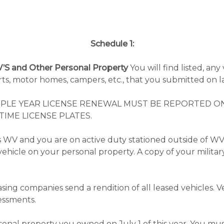
Schedule 1:
TV’S and Other Personal Property
You will find listed, any v
rts, motor homes, campers, etc., that you submitted on l
PLE YEAR LICENSE RENEWAL MUST BE REPORTED ON
ETIME LICENSE PLATES.
 WV and you are on active duty stationed outside of WV 
vehicle on your personal property. A copy of your mili
sing companies send a rendition of all leased vehicles. Ve
sessments.
sonal property you owned on July 1 of this year. You mu