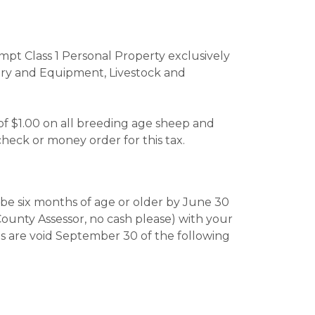
pt Class 1 Personal Property exclusively
nery and Equipment, Livestock and
 of $1.00 on all breeding age sheep and
heck or money order for this tax.
l be six months of age or older by June 30
County Assessor, no cash please) with your
gs are void September 30 of the following