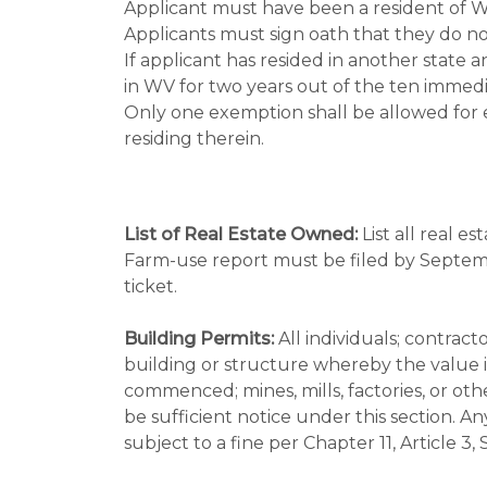
Applicant must have been a resident of WV
Applicants must sign oath that they do not
If applicant has resided in another state 
in WV for two years out of the ten immedi
Only one exemption shall be allowed for
residing therein.
List of Real Estate Owned:
List all real e
Farm-use report must be filed by Septemb
ticket.
Building Permits:
All individuals; contract
building or structure whereby the value i
commenced; mines, mills, factories, or othe
be sufficient notice under this section. An
subject to a fine per Chapter 11, Article 3,