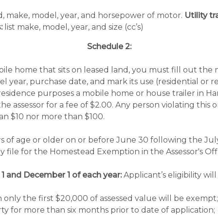
rd, make, model, year, and horsepower of motor.
Utility 
:
list make, model, year, and size (cc’s)
Schedule 2:
ile home that sits on leased land, you must fill out the
del year, purchase date, and mark its use (residential or 
r residence purposes a mobile home or house trailer in H
he assessor for a fee of $2.00. Any person violating this 
than $10 nor more than $100.
rs of age or older on or before June 30 following the Jul
 file for the Homestead Exemption in the Assessor's Off
 1 and December 1 of each year:
Applicant’s eligibility 
nly the first $20,000 of assessed value will be exempt;
 for more than six months prior to date of application;