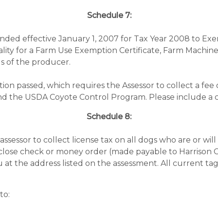
Schedule 7:
ded effective January 1, 2007 for Tax Year 2008 to Exem
uality for a Farm Use Exemption Certificate, Farm Machi
s of the producer.
ion passed, which requires the Assessor to collect a fee
und the USDA Coyote Control Program. Please include a c
Schedule 8:
ssessor to collect license tax on all dogs who are or wil
enclose check or money order (made payable to Harrison 
u at the address listed on the assessment. All current ta
to: