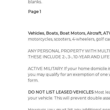
blanks.
Page 1
Vehicles, Boats, Boat Motors, Aircraft, A
motorcycles, scooters, 4-wheelers, golf ca
ANY PERSONAL PROPERTY WITH MULTI
THESE INCLUDE 2-, 3-, 10-YEAR AND LIF
ACTIVE MILITARY: If your home domicile is
you may qualify for an exemption of one 
form.
DO NOT LIST LEASED VEHICLES
Most lea
your vehicle. This will prevent double as
However, you must list any additional per