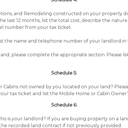
letions, and Remodeling constructed on your property du
e last 12 months, list the total cost, describe the nat
el number from your tax ticket.
list the name and telephone number of your landlord in 
and, please complete the appropriate section. Please 
Schedule 5:
r Cabins not owned by you located on your land? Pleas
your tax ticket and list the Mobile Home or Cabin Owne
Schedule 6:
o is your landlord? If you are buying property on a land 
the recorded land contract if not previously provided.