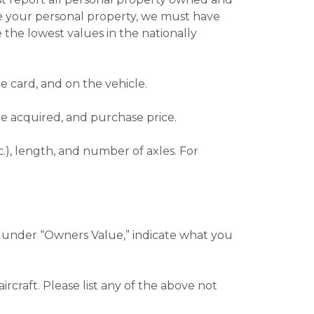
alue your personal property, we must have
 the lowest values in the nationally
e card, and on the vehicle.
te acquired, and purchase price.
c.), length, and number of axles. For
c.), under “Owners Value,” indicate what you
rcraft. Please list any of the above not