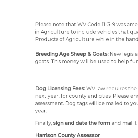
Please note that WV Code 11-3-9 was amen
in Agriculture to include vehicles that q
Products of Agriculture while in the hand
Breeding Age Sheep & Goats:
New legislat
goats. This money will be used to help f
Dog Licensing Fees:
WV law requires the a
next year, for county and cities. Please 
assessment. Dog tags will be mailed to yo
year.
Finally,
sign and date the form
and mail it 
Harrison County Assessor