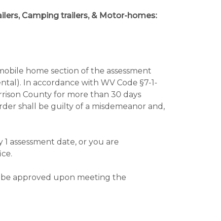
trailers, Camping trailers, & Motor-homes:
 mobile home section of the assessment
rental). In accordance with WV Code §7-1-
arrison County for more than 30 days
order shall be guilty of a misdemeanor and,
y 1 assessment date, or you are
ice.
will be approved upon meeting the