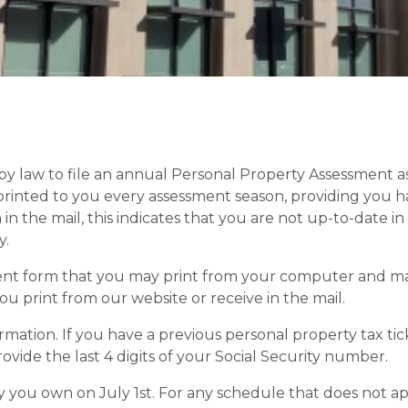
by law to file an annual Personal Property Assessment as 
printed to you every assessment season, providing you h
m in the mail, this indicates that you are not up-to-date 
y.
 form that you may print from your computer and mail 
u print from our website or receive in the mail.
mation. If you have a previous personal property tax ti
provide the last 4 digits of your Social Security number.
 you own on July 1st. For any schedule that does not ap