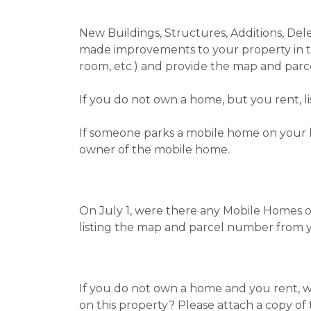
New Buildings, Structures, Additions, De
made improvements to your property in th
room, etc.) and provide the map and parc
If you do not own a home, but you rent, 
If someone parks a mobile home on your l
owner of the mobile home.
On July 1, were there any Mobile Homes o
listing the map and parcel number from 
If you do not own a home and you rent, wh
on this property? Please attach a copy of 