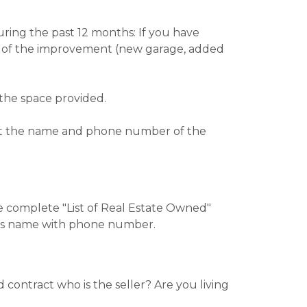
ring the past 12 months: If you have
ure of the improvement (new garage, added
the space provided.
list the name and phone number of the
e complete "List of Real Estate Owned"
r’s name with phone number.
contract who is the seller? Are you living