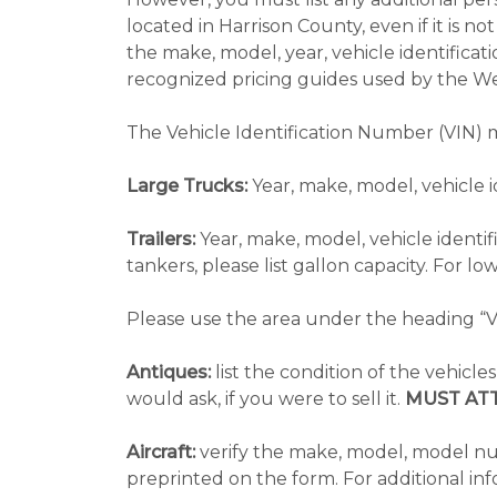
located in Harrison County, even if it is 
the make, model, year, vehicle identificat
recognized pricing guides used by the We
The Vehicle Identification Number (VIN) m
Large Trucks:
Year, make, model, vehicle 
Trailers:
Year, make, model, vehicle identif
tankers, please list gallon capacity. For low
Please use the area under the heading “VI
Antiques:
list the condition of the vehicle
would ask, if you were to sell it.
MUST AT
Aircraft:
verify the make, model, model numb
preprinted on the form. For additional inf