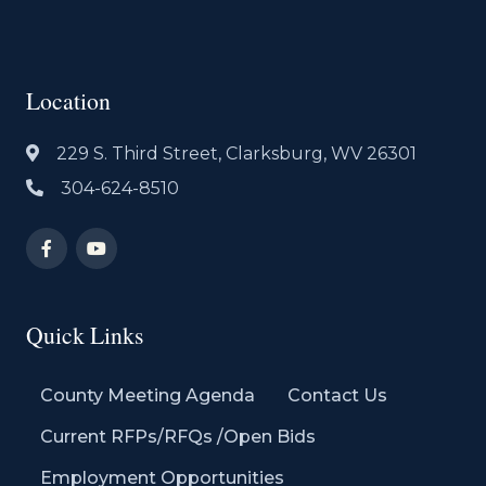
Location
229 S. Third Street, Clarksburg, WV 26301
304-624-8510
Quick Links
County Meeting Agenda
Contact Us
Current RFPs/RFQs /Open Bids
Employment Opportunities