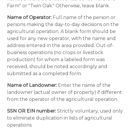
Farm" or "Twin Oak." Otherwise, leave blank.
Name of Operator:
Full name of the person or
persons making the day-to-day decisions on the
agricultural operation. A blank form should be
used for any new operator, with the name and
address entered in the area provided. Out-of-
business operations (no crops or livestock
production) for whom a labeled form was
received, should be noted accordingly and
submitted as a completed form.
Name of Landowner:
Enter the name of the
landowner (actual owner of property) if different
from the operator of the agricultural operation.
SSN OR EIN number:
Strictly voluntary, used only
to eliminate duplication in lists of agricultural
operations.