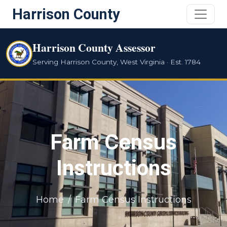
Harrison County
Harrison County Assessor
Serving Harrison County, West Virginia · Est. 1784
Farm Census
Instructions
Home
Farm Census Instructions