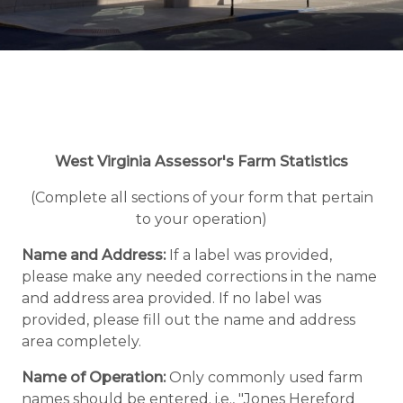
West Virginia Assessor's Farm Statistics
(Complete all sections of your form that pertain
to your operation)
Name and Address:
If a label was provided,
please make any needed corrections in the name
and address area provided. If no label was
provided, please fill out the name and address
area completely.
Name of Operation:
Only commonly used farm
names should be entered. i.e., "Jones Hereford