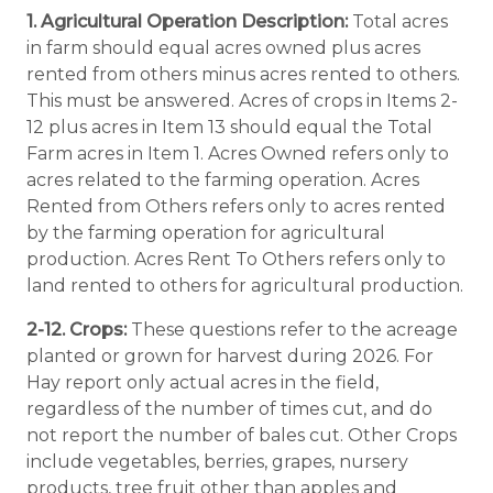
1. Agricultural Operation Description:
Total acres
in farm should equal acres owned plus acres
rented from others minus acres rented to others.
This must be answered. Acres of crops in Items 2-
12 plus acres in Item 13 should equal the Total
Farm acres in Item 1. Acres Owned refers only to
acres related to the farming operation. Acres
Rented from Others refers only to acres rented
by the farming operation for agricultural
production. Acres Rent To Others refers only to
land rented to others for agricultural production.
2-12. Crops:
These questions refer to the acreage
planted or grown for harvest during 2026. For
Hay report only actual acres in the field,
regardless of the number of times cut, and do
not report the number of bales cut. Other Crops
include vegetables, berries, grapes, nursery
products, tree fruit other than apples and