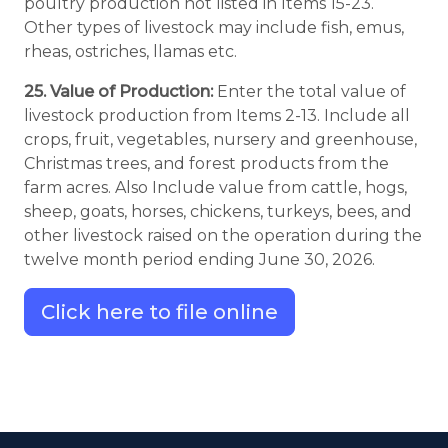
poultry production not listed in Items 15-23.
Other types of livestock may include fish, emus,
rheas, ostriches, llamas etc.
25. Value of Production:
Enter the total value of
livestock production from Items 2-13. Include all
crops, fruit, vegetables, nursery and greenhouse,
Christmas trees, and forest products from the
farm acres. Also Include value from cattle, hogs,
sheep, goats, horses, chickens, turkeys, bees, and
other livestock raised on the operation during the
twelve month period ending June 30, 2026.
Click here to file online