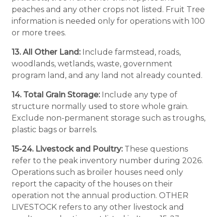
peaches and any other crops not listed. Fruit Tree
information is needed only for operations with 100
or more trees.
13. All Other Land:
Include farmstead, roads,
woodlands, wetlands, waste, government
program land, and any land not already counted.
14. Total Grain Storage:
Include any type of
structure normally used to store whole grain.
Exclude non-permanent storage such as troughs,
plastic bags or barrels.
15-24. Livestock and Poultry:
These questions
refer to the peak inventory number during 2026.
Operations such as broiler houses need only
report the capacity of the houses on their
operation not the annual production. OTHER
LIVESTOCK refers to any other livestock and